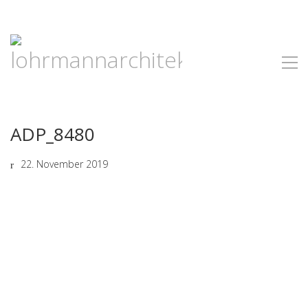
ADP_8480
22. November 2019