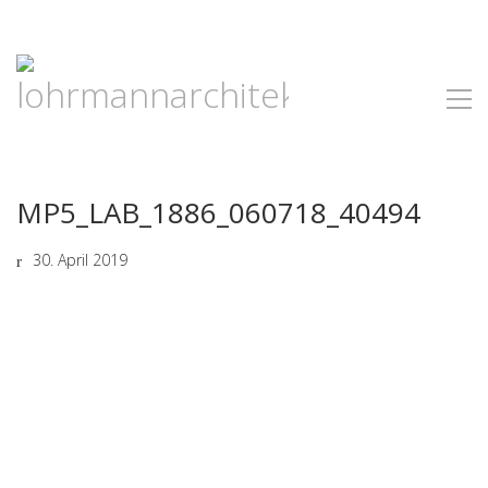
MP5_LAB_1886_060718_40494
30. April 2019