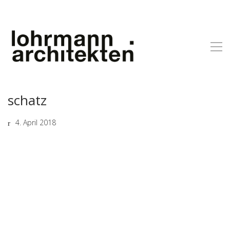
schatz
4. April 2018